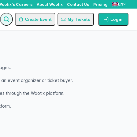
Wootix's Careers
About Wootix
Contact Us
Pricing
EN
Create Event
My Tickets
Login
nages.
s an event organizer or ticket buyer.
s through the Wootix platform.
tform.