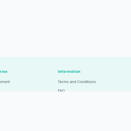
ries
Information
inment
Terms and Conditions
FAQ
tion
Pricing
ity
Wristband Ticket