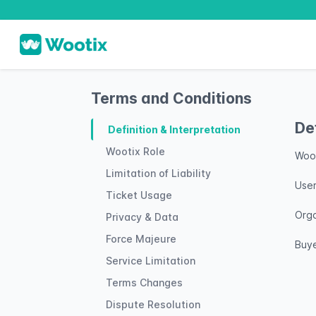
Terms and Conditions
De
Definition & Interpretation
Wootix Role
Woot
Limitation of Liability
User
Ticket Usage
Orga
Privacy & Data
Force Majeure
Buye
Service Limitation
Terms Changes
Dispute Resolution