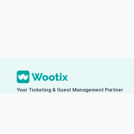
Your Ticketing & Guest Management Partner
PT TUMBUH INOVASI DIGITAL
Ruko Arcadia Grande D-09, Gading Serpong, Desa/Kelurahan Kel
Kelapa Dua, Kab. Tangerang, Provinsi Banten