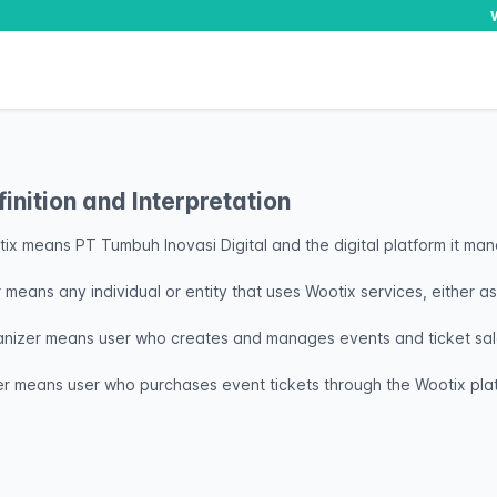
finition and Interpretation
ix means PT Tumbuh Inovasi Digital and the digital platform it ma
 means any individual or entity that uses Wootix services, either a
nizer means user who creates and manages events and ticket sale
r means user who purchases event tickets through the Wootix pla