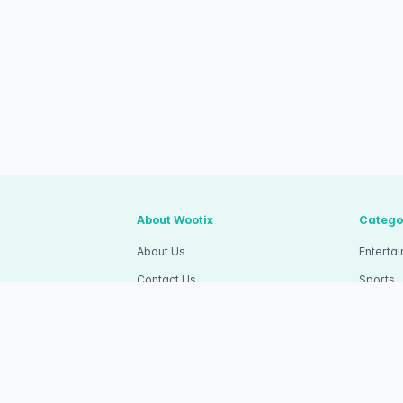
About Wootix
Catego
About Us
Enterta
Contact Us
Sports
Articles
Competi
Wootix Career
Commun
apa Dua, Kec.
Wootix Invitation
RSVP