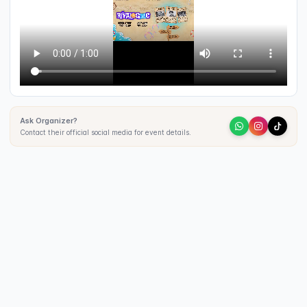
Ask Organizer?
Contact their official social media for event details.