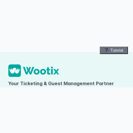
Tutorial
Your Ticketing & Guest Management Partner
PT TUMBUH INOVASI DIGITAL
Ruko Arcadia Grande D-09, Gading Serpong, Desa/Kelurahan
Kelapa Dua, Kec. Kelapa Dua, Kab. Tangerang, Provinsi Banten
About Wootix
Categories
Information