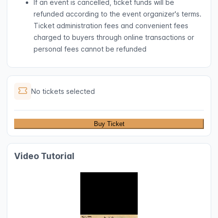
If an event is cancelled, ticket funds will be
refunded according to the event organizer's terms.
Ticket administration fees and convenient fees
charged to buyers through online transactions or
personal fees cannot be refunded
No tickets selected
Buy Ticket
Video Tutorial