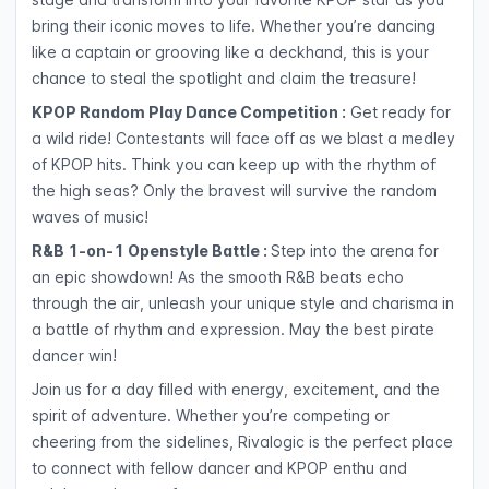
bring their iconic moves to life. Whether you’re dancing
like a captain or grooving like a deckhand, this is your
chance to steal the spotlight and claim the treasure!
KPOP Random Play Dance Competition :
Get ready for
a wild ride! Contestants will face off as we blast a medley
of KPOP hits. Think you can keep up with the rhythm of
the high seas? Only the bravest will survive the random
waves of music!
R&B 1-on-1 Openstyle Battle :
Step into the arena for
an epic showdown! As the smooth R&B beats echo
through the air, unleash your unique style and charisma in
a battle of rhythm and expression. May the best pirate
dancer win!
Join us for a day filled with energy, excitement, and the
spirit of adventure. Whether you’re competing or
cheering from the sidelines, Rivalogic is the perfect place
to connect with fellow dancer and KPOP enthu and