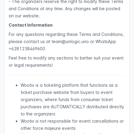
- The organizers reserve the right to modify these Terms
and Conditions at any time. Any changes will be posted
on our website.
Contact Information
For any questions regarding these Terms and Conditions,
please contact us at team@unlogic.uno or WhatsApp
+6281238469600
Feel free to modify any sections to better suit your event
or legal requirements!
Wootix is a ticketing platform that functions as a
ticket purchase website from buyers to event
organizers, where funds from consumer ticket
purchases are AUTOMATICALLY distributed directly
to the organizers
Wootix is not responsible for event cancellations or
other force majeure events