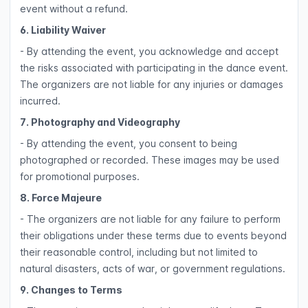
event without a refund.
6. Liability Waiver
- By attending the event, you acknowledge and accept
the risks associated with participating in the dance event.
The organizers are not liable for any injuries or damages
incurred.
7. Photography and Videography
- By attending the event, you consent to being
photographed or recorded. These images may be used
for promotional purposes.
8. Force Majeure
- The organizers are not liable for any failure to perform
their obligations under these terms due to events beyond
their reasonable control, including but not limited to
natural disasters, acts of war, or government regulations.
9. Changes to Terms