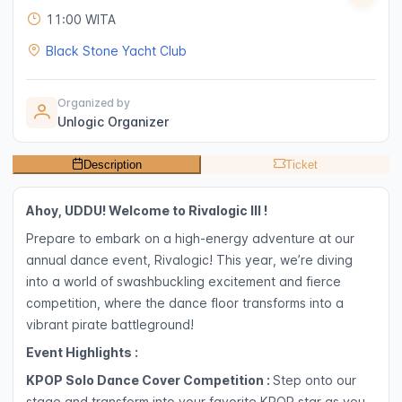
11:00 WITA
Black Stone Yacht Club
Organized by
Unlogic Organizer
Description
Ticket
Ahoy, UDDU! Welcome to Rivalogic III !
Prepare to embark on a high-energy adventure at our
annual dance event, Rivalogic! This year, we’re diving
into a world of swashbuckling excitement and fierce
competition, where the dance floor transforms into a
vibrant pirate battleground!
Event Highlights :
KPOP Solo Dance Cover Competition :
Step onto our
stage and transform into your favorite KPOP star as you