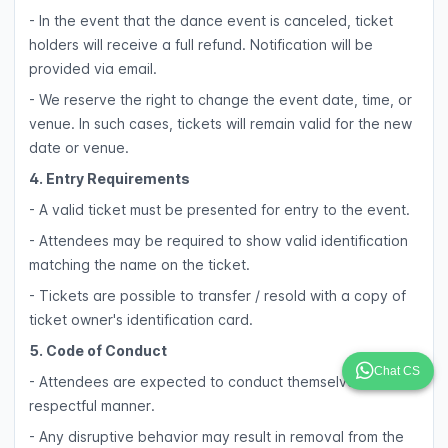
- In the event that the dance event is canceled, ticket
holders will receive a full refund. Notification will be
provided via email.
- We reserve the right to change the event date, time, or
venue. In such cases, tickets will remain valid for the new
date or venue.
4. Entry Requirements
- A valid ticket must be presented for entry to the event.
- Attendees may be required to show valid identification
matching the name on the ticket.
- Tickets are possible to transfer / resold with a copy of
ticket owner's identification card.
5. Code of Conduct
Chat CS
- Attendees are expected to conduct themselves in a
respectful manner.
- Any disruptive behavior may result in removal from the