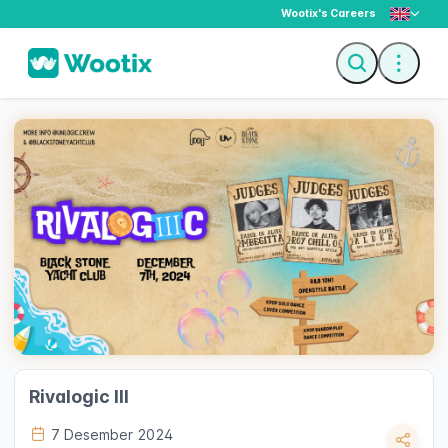
Wootix's Careers
Description
Ticket
Rivalogic III
7 Desember 2024