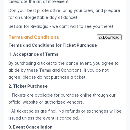
celebrate the art of movement.
Don your best pirate attire, bring your crew, and prepare
for an unforgettable day of dance!
Set sail for Rivalogic - we can’t wait to see you there!
Terms and Conditions
Download
Terms and Conditions for Ticket Purchase
1. Acceptance of Terms
By purchasing a ticket to the dance event, you agree to
abide by these Terms and Conditions. If you do not
agree, please do not purchase a ticket.
2. Ticket Purchase
- Tickets are available for purchase online through our
official website or authorized vendors.
- All ticket sales are final. No refunds or exchanges will be
issued unless the event is canceled.
3. Event Cancellation