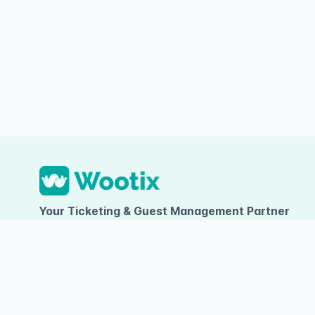
Your Ticketing & Guest Management Partner
PT TUMBUH INOVASI DIGITAL
Ruko Arcadia Grande D-09, Gading Serpong, Desa/Kelurahan Kel
Kelapa Dua, Kab. Tangerang, Provinsi Banten