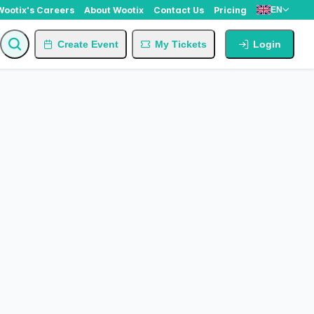
Wootix's Careers
About Wootix
Contact Us
Pricing
EN
Create Event
My Tickets
Login