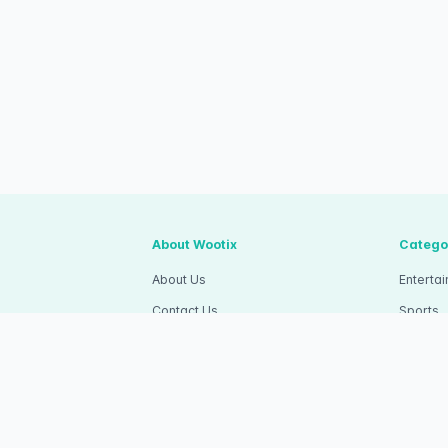
About Wootix
Catego
About Us
Enterta
Contact Us
Sports
Articles
Competi
Wootix Career
Commun
apa Dua, Kec.
Wootix Invitation
RSVP