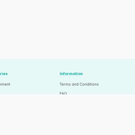
ries
Information
inment
Terms and Conditions
FAQ
tion
Pricing
ity
Wristband Ticket